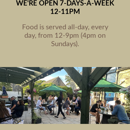
WE'RE OPEN 7-DAYS-A-WEEK
12-11PM
Food is served all-day, every
day, from 12-9pm (4pm on
Sundays).