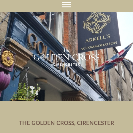
THE GOLDEN CROSS, CIRENCESTER